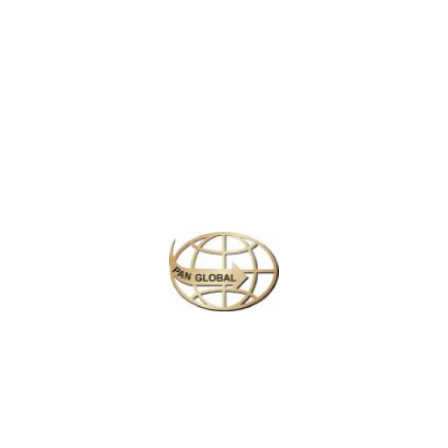
Latest News
CHANGE OF ADDRESS FOR SCHENGEN VISA
APPLICATION CENTER
KOREAN AIR INCHEON AIRPORT TERMINAL
RELOCATION NOTICE
Save More Enjoy More
Plan your perfect
adventure
Next