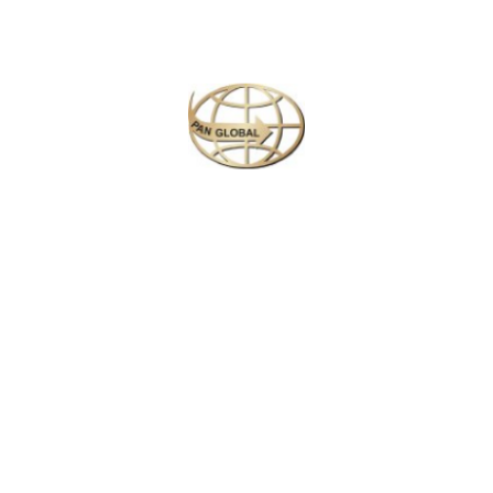
Next
Travel
is
the Ultimate
Inspiration
#Michael Kors
Call Now : +94 117 927 902
Working Hours: 9.00 am to 5.00 pm