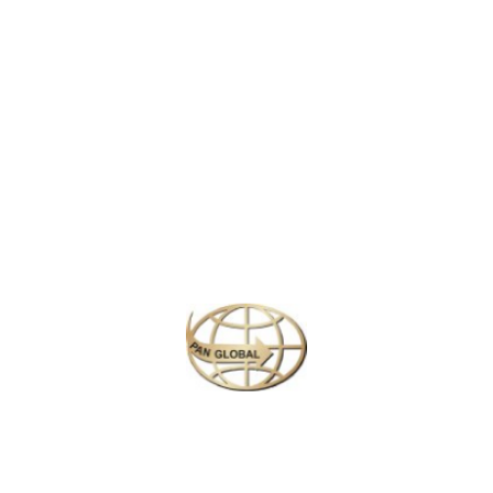
LATEST NEWS
CHANGE OF ADDRESS FOR SCHENGEN VISA APPLICATION CENTER
KOREAN AIR INCHEON AIRPORT TERMINAL RELOCATION NOTICE
Save More Enjoy More
Plan your perfect
adventure