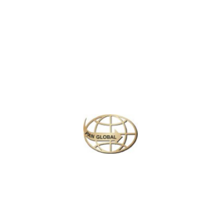
Latest News
CHANGE OF ADDRESS FOR SCHENGEN VISA
APPLICATION CENTER
KOREAN AIR INCHEON AIRPORT TERMINAL
RELOCATION NOTICE
Save More Enjoy More
Plan your perfect
adventure
Next