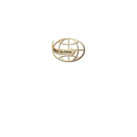
Plan your perfect
adventure
Next
Travel
is
the Ultimate
Inspiration
#Michael Kors