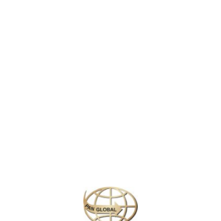
anting natural wonders, offering an unforgettable journey into an un
wworms
, these caves create a magical ambiance as thousands of tiny ligh
ich include a serene boat ride under the glowworm-studded ceilings. Adm
geological and cultural significance of this awe-inspiring site.
g and abseiling offer a thrilling way to experience the subterranean worl
 Zealand.