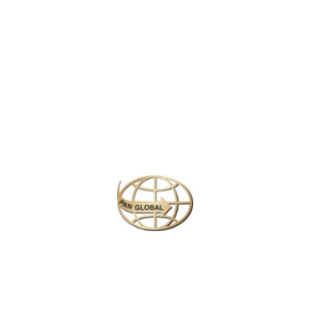
early 16th century, they feature masterpieces by renowned artists
like Michelangelo and Raphael. Highlights include the Sistine
Chapel and the Raphael Rooms, attracting millions of visitors
eager to appreciate the Vatican’s artistic heritage.
Similar Packages
Plan your perfect
adventure
Next