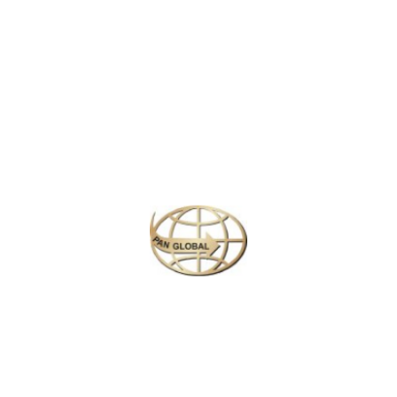
Latest News
CHANGE OF ADDRESS FOR SCHENGEN VISA
APPLICATION CENTER
KOREAN AIR INCHEON AIRPORT TERMINAL
RELOCATION NOTICE
Save More Enjoy More
Plan your perfect
adventure
Next