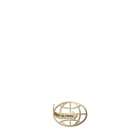
ffers stunning views of the Indian Ocean. Known for its golden sands a
ing, swimming, and exploring nearby attractions, making it a popular desti