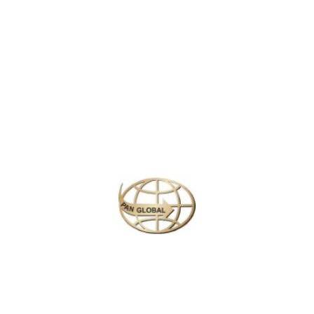
Penh, its capital, is home to the art deco Central Market, glittering Royal
Palace and the National Museum’s historical and archaeological exhibits. In
the country’s northwest are the ruins of Angkor Wat, a massive stone temple
complex built during the Khmer Empire.
Similar Packages
Plan your perfect
adventure
Next